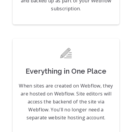
and backed up as part of your Webflow
subscription.
Everything in One Place
When sites are created on Webflow, they
are hosted on Webflow. Site editors will
access the backend of the site via
Webflow. You’ll no longer need a
separate website hosting account.