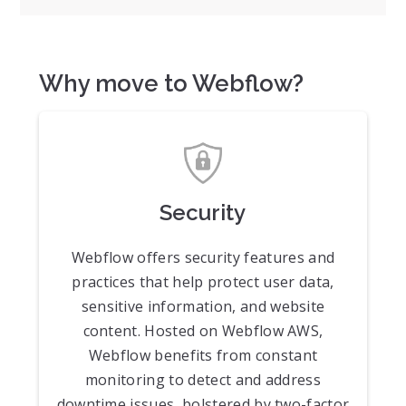
Why move to Webflow?
Security
Webflow offers security features and
practices that help protect user data,
sensitive information, and website
content. Hosted on Webflow AWS,
Webflow benefits from constant
monitoring to detect and address
downtime issues, bolstered by two-factor