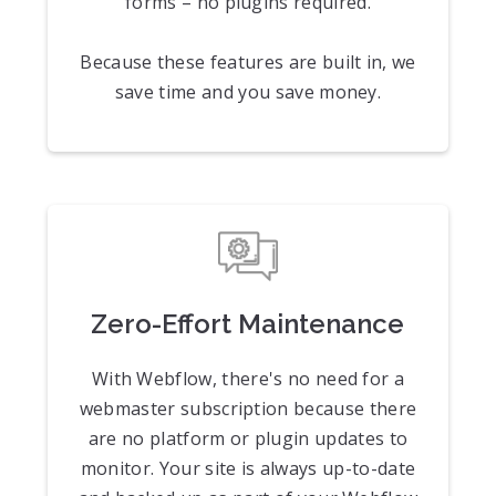
forms – no plugins required.
Because these features are built in, we
save time and you save money.
Zero-Effort Maintenance
With Webflow, there's no need for a
webmaster subscription because there
are no platform or plugin updates to
monitor. Your site is always up-to-date