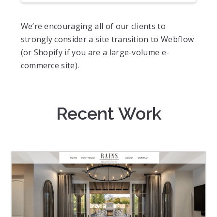
We’re encouraging all of our clients to
strongly consider a site transition to Webflow
(or Shopify if you are a large-volume e-
commerce site).
Recent Work