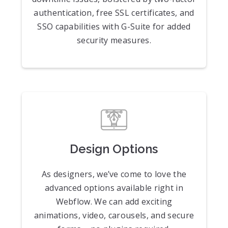
authentication, free SSL certificates, and
SSO capabilities with G-Suite for added
security measures.
Design Options
As designers, we’ve come to love the
advanced options available right in
Webflow. We can add exciting
animations, video, carousels, and secure