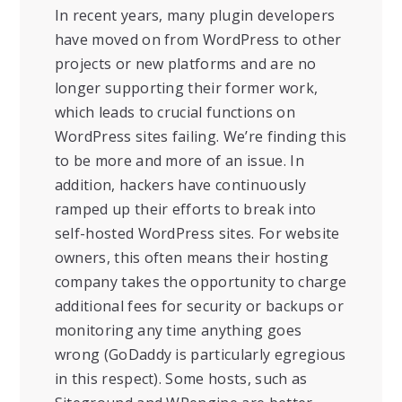
In recent years, many plugin developers
have moved on from WordPress to other
projects or new platforms and are no
longer supporting their former work,
which leads to crucial functions on
WordPress sites failing. We’re finding this
to be more and more of an issue. In
addition, hackers have continuously
ramped up their efforts to break into
self-hosted WordPress sites. For website
owners, this often means their hosting
company takes the opportunity to charge
additional fees for security or backups or
monitoring any time anything goes
wrong (GoDaddy is particularly egregious
in this respect). Some hosts, such as