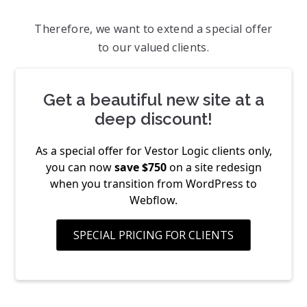
Therefore, we want to extend a special offer
to our valued clients.
Get a beautiful new site at a
deep discount!
As a special offer for Vestor Logic clients only,
you can now
save $750
on a site redesign
when you transition from WordPress to
Webflow.
SPECIAL PRICING FOR CLIENTS