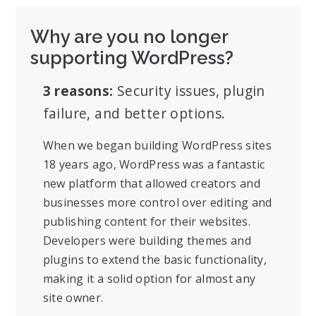
Why are you no longer
supporting WordPress?
3 reasons:
Security issues, plugin
failure, and better options.
When we began building WordPress sites
18 years ago, WordPress was a fantastic
new platform that allowed creators and
businesses more control over editing and
publishing content for their websites.
Developers were building themes and
plugins to extend the basic functionality,
making it a solid option for almost any
site owner.