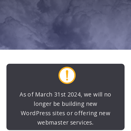
LEARN MORE
SPECIAL PRICING
As of March 31st 2024, we will no
longer be building new
WordPress sites or offering new
webmaster services.