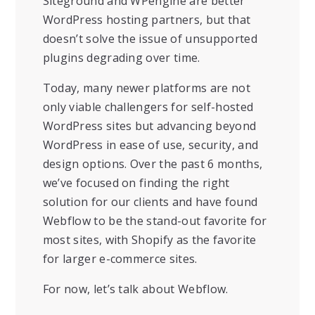
Siteground and WPengine are better
WordPress hosting partners, but that
doesn’t solve the issue of unsupported
plugins degrading over time.
Today, many newer platforms are not
only viable challengers for self-hosted
WordPress sites but advancing beyond
WordPress in ease of use, security, and
design options. Over the past 6 months,
we’ve focused on finding the right
solution for our clients and have found
Webflow to be the stand-out favorite for
most sites, with Shopify as the favorite
for larger e-commerce sites.
For now, let’s talk about Webflow.